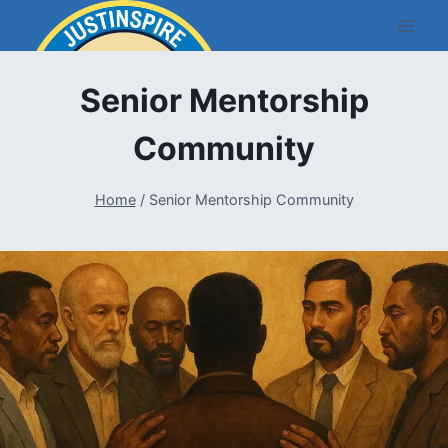
Skip
to
content
Senior Mentorship
Community
Home
/
Senior Mentorship Community