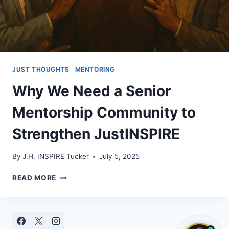
JUST THOUGHTS
·
MENTORING
Why We Need a Senior
Mentorship Community to
Strengthen JustINSPIRE
By
J.H. INSPIRE Tucker
July 5, 2025
WHY
READ MORE
WE
NEED
A
SENIOR