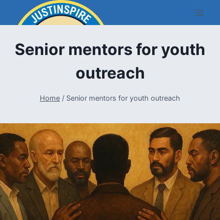
Skip
to
content
Senior mentors for youth
outreach
Home
/
Senior mentors for youth outreach