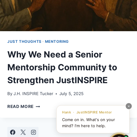
JUST THOUGHTS
·
MENTORING
Why We Need a Senior
Mentorship Community to
Strengthen JustINSPIRE
By
J.H. INSPIRE Tucker
July 5, 2025
WHY
×
READ MORE
WE
Hank · JustINSPIRE Mentor
NEED
Come on in. What's on your
A
mind? I'm here to help.
SENIOR