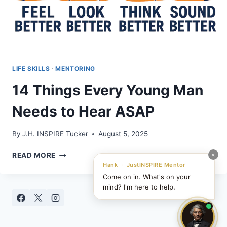
LIFE SKILLS
·
MENTORING
14 Things Every Young Man
Needs to Hear ASAP
By
J.H. INSPIRE Tucker
August 5, 2025
14
×
READ MORE
THINGS
Hank · JustINSPIRE Mentor
EVERY
Come on in. What's on your
YOUNG
mind? I'm here to help.
MAN
NEEDS
TO