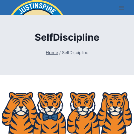
Skip
to
content
SelfDiscipline
Home
/
SelfDiscipline