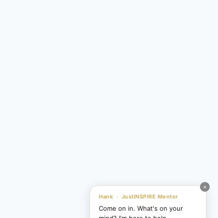
×
Hank · JustINSPIRE Mentor
Come on in. What's on your