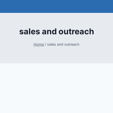
sales and outreach
Home
/
sales and outreach