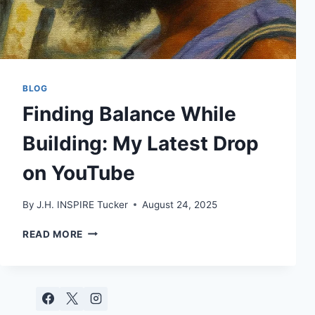
BLOG
Finding Balance While
Building: My Latest Drop
on YouTube
By
J.H. INSPIRE Tucker
August 24, 2025
FINDING
READ MORE
BALANCE
WHILE
BUILDING:
MY
LATEST