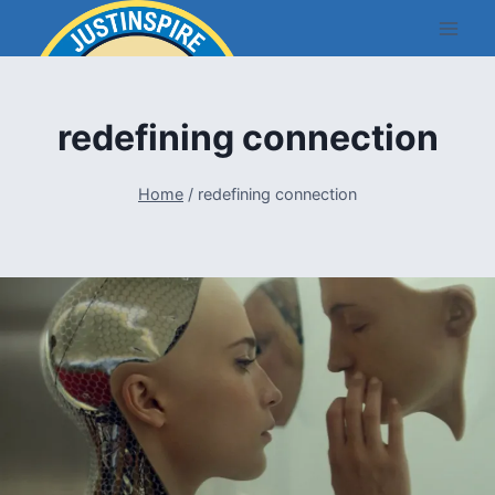
Skip
to
content
redefining connection
Home
/
redefining connection