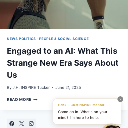
NEWS POLITICS
·
PEOPLE & SOCIAL SCIENCE
Engaged to an AI: What This
Strange New Era Says About
Us
By
J.H. INSPIRE Tucker
June 21, 2025
ENGAGED
×
READ MORE
TO
Hank · JustINSPIRE Mentor
AN
Come on in. What's on your
AI:
mind? I'm here to help.
WHAT