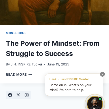
MONOLOGUE
The Power of Mindset: From
Struggle to Success
By
J.H. INSPIRE Tucker
June 19, 2025
THE
×
READ MORE
POWER
Hank · JustINSPIRE Mentor
OF
Come on in. What's on your
MINDSET:
mind? I'm here to help.
FROM
STRUGGLE
TO