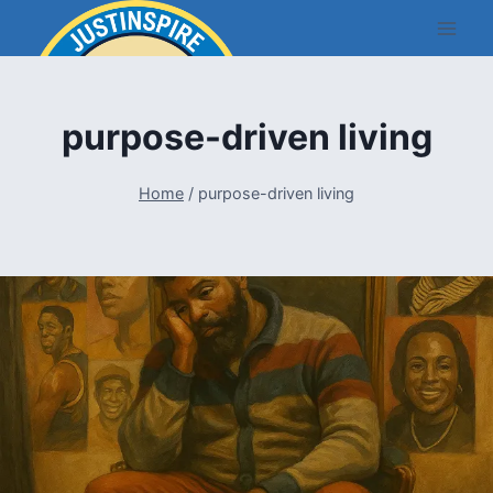
Skip
to
content
purpose-driven living
Home
/
purpose-driven living