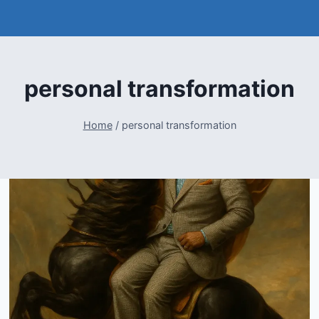
personal transformation
Home
/
personal transformation