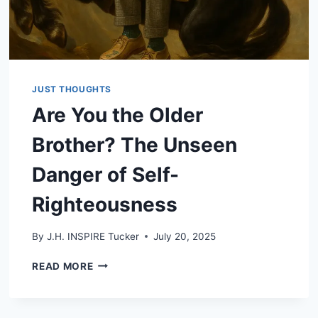
JUST THOUGHTS
Are You the Older
Brother? The Unseen
Danger of Self-
Righteousness
By
J.H. INSPIRE Tucker
July 20, 2025
ARE
READ MORE
YOU
THE
OLDER