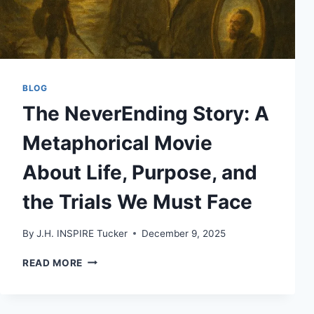
BLOG
The NeverEnding Story: A
Metaphorical Movie
About Life, Purpose, and
the Trials We Must Face
By
J.H. INSPIRE Tucker
December 9, 2025
THE
READ MORE
NEVERENDING
STORY:
A