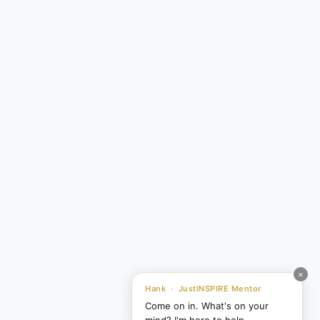
×
Hank · JustINSPIRE Mentor
Come on in. What's on your