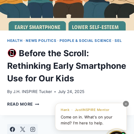
HEALTH
·
NEWS POLITICS
·
PEOPLE & SOCIAL SCIENCE
·
SEL
Before the Scroll:
Rethinking Early Smartphone
Use for Our Kids
By
J.H. INSPIRE Tucker
July 24, 2025
×
READ MORE
BEFORE
Hank · JustINSPIRE Mentor
THE
Come on in. What's on your
SCROLL:
mind? I'm here to help.
RETHINKING