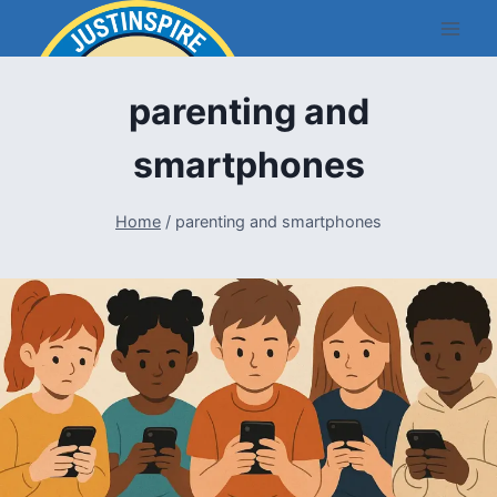
Skip
to
content
parenting and
smartphones
Home
/
parenting and smartphones