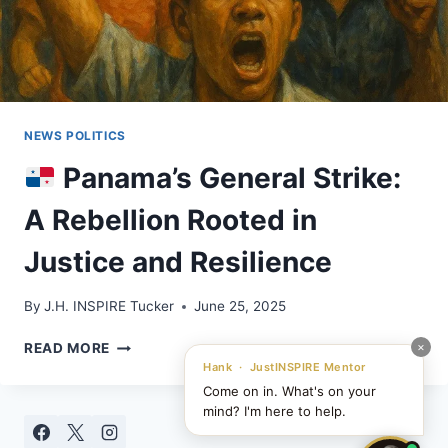
NEWS POLITICS
Panama’s General Strike:
A Rebellion Rooted in
Justice and Resilience
By
J.H. INSPIRE Tucker
June 25, 2025
×
READ MORE
PANAMA’S
Hank · JustINSPIRE Mentor
GENERAL
Come on in. What's on your
STRIKE:
mind? I'm here to help.
A