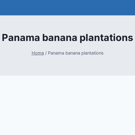
Panama banana plantations
Home
/
Panama banana plantations