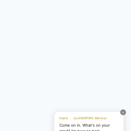
×
Hank · JustINSPIRE Mentor
Come on in. What's on your