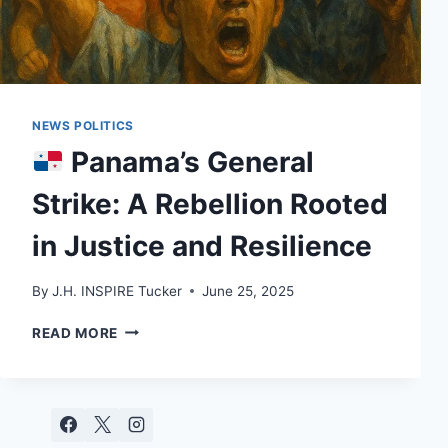
NEWS POLITICS
Panama’s General
Strike: A Rebellion Rooted
in Justice and Resilience
By
J.H. INSPIRE Tucker
June 25, 2025
READ MORE
PANAMA’S
GENERAL
STRIKE:
A
REBELLION