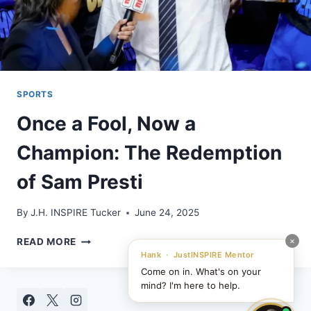
SPORTS
Once a Fool, Now a
Champion: The Redemption
of Sam Presti
By
J.H. INSPIRE Tucker
June 24, 2025
ONCE
×
READ MORE
A
Hank · JustINSPIRE Mentor
FOOL,
Come on in. What's on your
NOW
mind? I'm here to help.
A