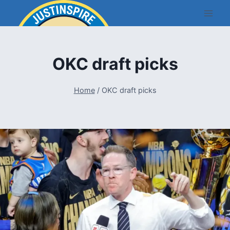
Skip
to
content
OKC draft picks
Home
/
OKC draft picks