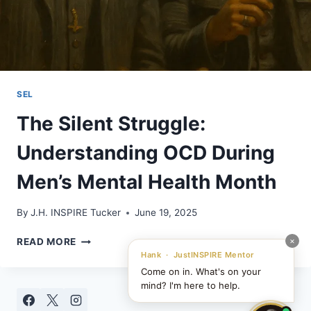
SEL
The Silent Struggle:
Understanding OCD During
Men’s Mental Health Month
By
J.H. INSPIRE Tucker
June 19, 2025
THE
×
READ MORE
SILENT
Hank · JustINSPIRE Mentor
STRUGGLE:
Come on in. What's on your
UNDERSTANDING
mind? I'm here to help.
OCD