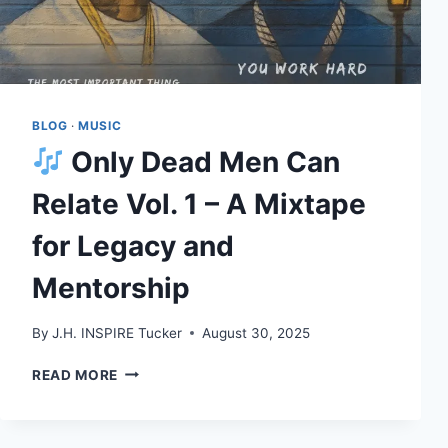
BLOG
·
MUSIC
Only Dead Men Can
Relate Vol. 1 – A Mixtape
for Legacy and
Mentorship
By
J.H. INSPIRE Tucker
August 30, 2025
READ MORE
ONLY
DEAD
MEN