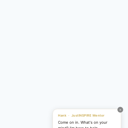
×
Hank · JustINSPIRE Mentor
Come on in. What's on your