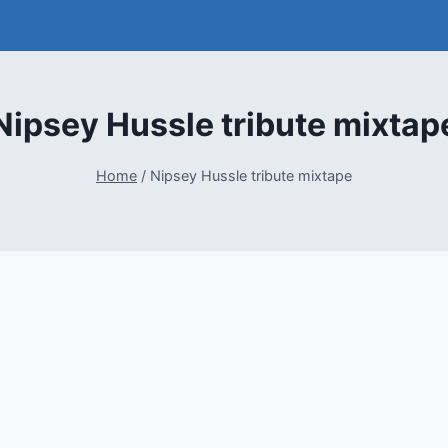
Nipsey Hussle tribute mixtap
Home
/
Nipsey Hussle tribute mixtape