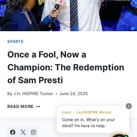
SPORTS
Once a Fool, Now a
Champion: The Redemption
of Sam Presti
By
J.H. INSPIRE Tucker
June 24, 2025
ONCE
×
READ MORE
A
Hank · JustINSPIRE Mentor
FOOL,
Come on in. What's on your
NOW
mind? I'm here to help.
A