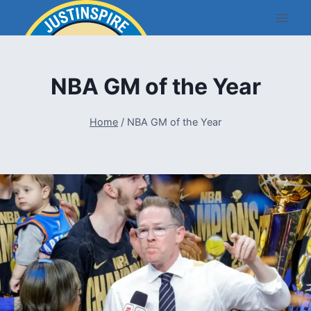
Skip
to
content
NBA GM of the Year
Home
/
NBA GM of the Year