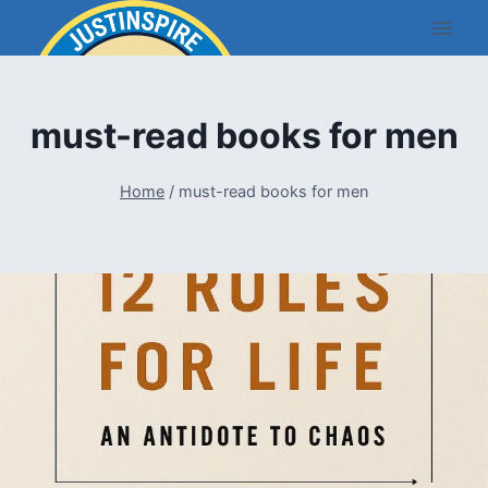
Skip
to
content
must-read books for men
Home
/
must-read books for men