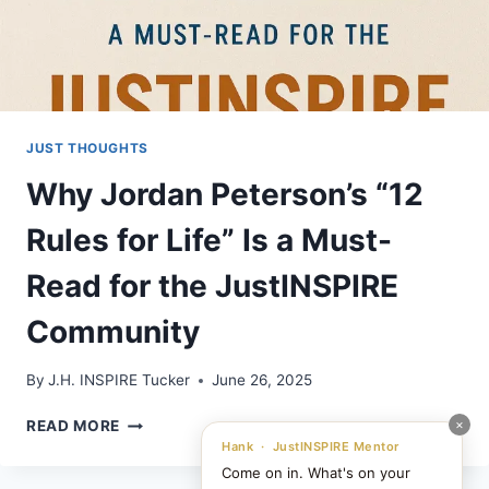
JUST THOUGHTS
Why Jordan Peterson’s “12
Rules for Life” Is a Must-
Read for the JustINSPIRE
Community
By
J.H. INSPIRE Tucker
June 26, 2025
WHY
×
READ MORE
JORDAN
Hank · JustINSPIRE Mentor
PETERSON’S
Come on in. What's on your