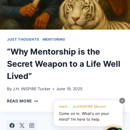
JUST THOUGHTS
·
MENTORING
“Why Mentorship is the
Secret Weapon to a Life Well
Lived”
By
J.H. INSPIRE Tucker
June 19, 2025
“WHY
×
READ MORE
MENTORSHIP
Hank · JustINSPIRE Mentor
IS
Come on in. What's on your
THE
mind? I'm here to help.
SECRET