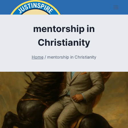
Skip
to
content
mentorship in
Christianity
Home
/
mentorship in Christianity