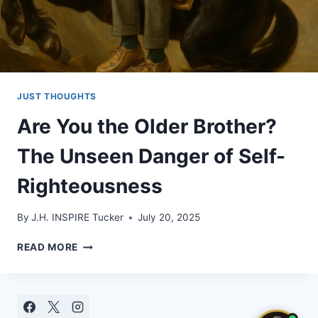
JUST THOUGHTS
Are You the Older Brother?
The Unseen Danger of Self-
Righteousness
By
J.H. INSPIRE Tucker
July 20, 2025
ARE
READ MORE
YOU
THE
OLDER
BROTHER?