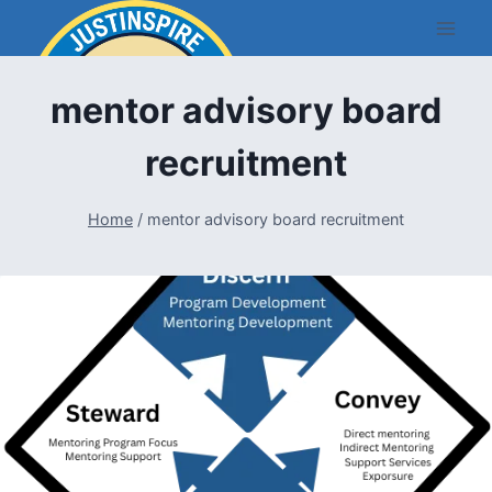
Skip
to
content
mentor advisory board
recruitment
Home
/
mentor advisory board recruitment