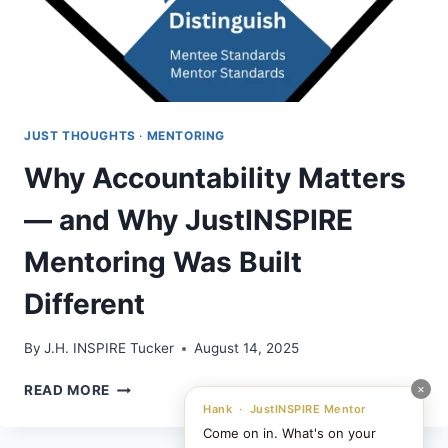
JUST THOUGHTS
·
MENTORING
Why Accountability Matters
— and Why JustINSPIRE
Mentoring Was Built
Different
By
J.H. INSPIRE Tucker
August 14, 2025
WHY
×
READ MORE
ACCOUNTABILITY
Hank · JustINSPIRE Mentor
MATTERS
Come on in. What's on your