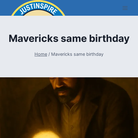
Skip
to
content
Mavericks same birthday
Home
/
Mavericks same birthday