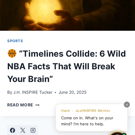
SPORTS
“Timelines Collide: 6 Wild
NBA Facts That Will Break
Your Brain”
By
J.H. INSPIRE Tucker
June 20, 2025
×
READ MORE
“TIMELINES
Hank · JustINSPIRE Mentor
COLLIDE:
Come on in. What's on your
6
mind? I'm here to help.
WILD