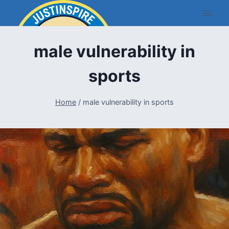
Skip
to
content
male vulnerability in
sports
Home
/
male vulnerability in sports