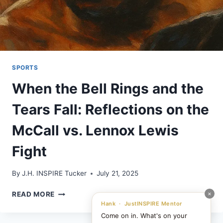
SPORTS
When the Bell Rings and the
Tears Fall: Reflections on the
McCall vs. Lennox Lewis
Fight
By
J.H. INSPIRE Tucker
July 21, 2025
WHEN
×
READ MORE
THE
Hank · JustINSPIRE Mentor
BELL
Come on in. What's on your