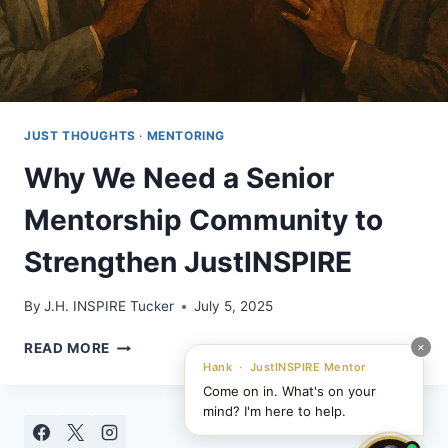
JUST THOUGHTS
·
MENTORING
Why We Need a Senior
Mentorship Community to
Strengthen JustINSPIRE
By
J.H. INSPIRE Tucker
July 5, 2025
WHY
×
READ MORE
WE
Hank · JustINSPIRE Mentor
NEED
Come on in. What's on your
A
mind? I'm here to help.
SENIOR