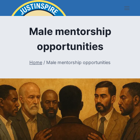
Skip
to
content
Male mentorship
opportunities
Home
/
Male mentorship opportunities