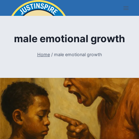
Skip
to
content
male emotional growth
Home
/
male emotional growth