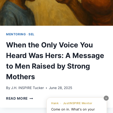
MENTORING
·
SEL
When the Only Voice You
Heard Was Hers: A Message
to Men Raised by Strong
Mothers
By
J.H. INSPIRE Tucker
June 28, 2025
WHEN
×
READ MORE
THE
Hank · JustINSPIRE Mentor
ONLY
Come on in. What's on your