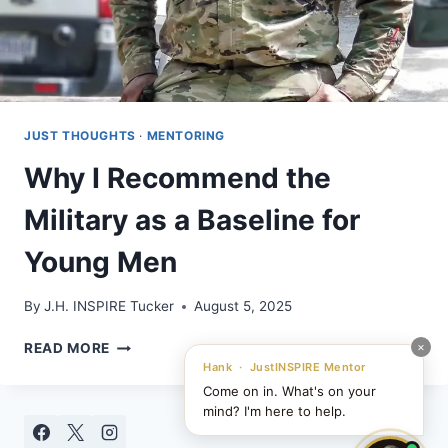
JUST THOUGHTS
·
MENTORING
Why I Recommend the
Military as a Baseline for
Young Men
By
J.H. INSPIRE Tucker
August 5, 2025
WHY
×
READ MORE
I
Hank · JustINSPIRE Mentor
RECOMMEND
Come on in. What's on your
THE
mind? I'm here to help.
MILITARY