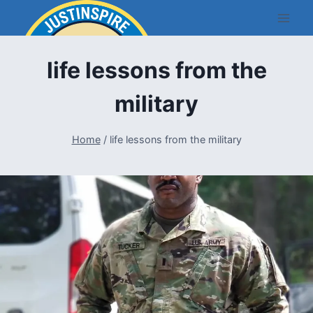
Skip
to
content
life lessons from the
military
Home
/
life lessons from the military