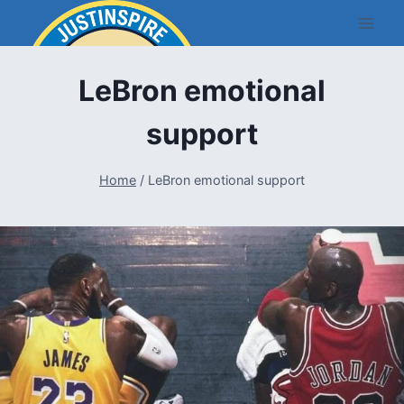
Skip
to
content
LeBron emotional
support
Home
/
LeBron emotional support