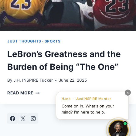
JUST THOUGHTS
·
SPORTS
LeBron’s Greatness and the
Burden of Being “The One”
By
J.H. INSPIRE Tucker
June 22, 2025
LEBRON’S
×
READ MORE
GREATNESS
Hank · JustINSPIRE Mentor
AND
Come on in. What's on your
THE
mind? I'm here to help.
BURDEN
OF
BEING