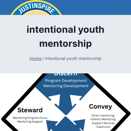
Skip
to
content
intentional youth
mentorship
Home
/
intentional youth mentorship