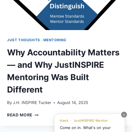
JUST THOUGHTS
·
MENTORING
Why Accountability Matters
— and Why JustINSPIRE
Mentoring Was Built
Different
By
J.H. INSPIRE Tucker
August 14, 2025
WHY
×
READ MORE
ACCOUNTABILITY
Hank · JustINSPIRE Mentor
MATTERS
Come on in. What's on your