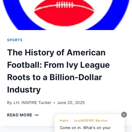
SPORTS
The History of American
Football: From Ivy League
Roots to a Billion-Dollar
Industry
By
J.H. INSPIRE Tucker
June 20, 2025
THE
×
READ MORE
HISTORY
Hank · JustINSPIRE Mentor
OF
Come on in. What's on your