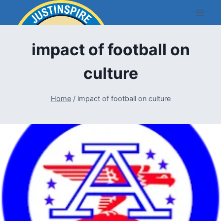
Skip
to
content
impact of football on
culture
Home
/
impact of football on culture