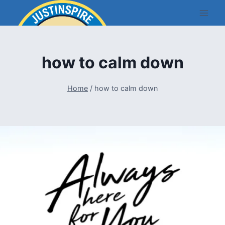
Skip
to
content
how to calm down
Home
/
how to calm down