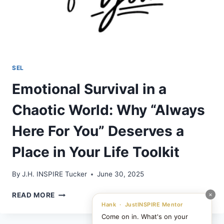
SEL
Emotional Survival in a
Chaotic World: Why “Always
Here For You” Deserves a
Place in Your Life Toolkit
By
J.H. INSPIRE Tucker
June 30, 2025
EMOTIONAL
×
READ MORE
SURVIVAL
Hank · JustINSPIRE Mentor
IN
Come on in. What's on your