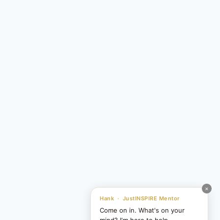
×
Hank · JustINSPIRE Mentor
Come on in. What's on your