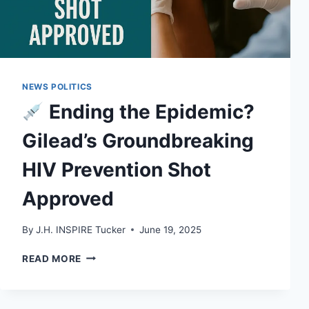
NEWS POLITICS
Ending the Epidemic?
Gilead’s Groundbreaking
HIV Prevention Shot
Approved
By
J.H. INSPIRE Tucker
June 19, 2025
READ MORE
ENDING
THE
EPIDEMIC?