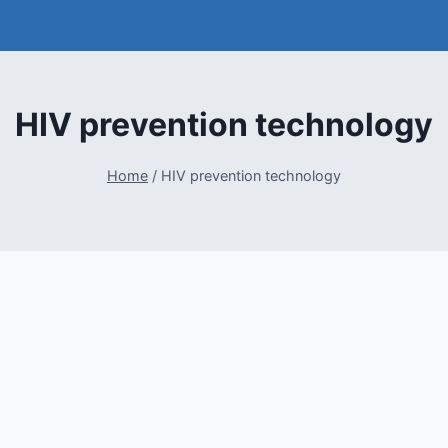
HIV prevention technology
Home
/
HIV prevention technology