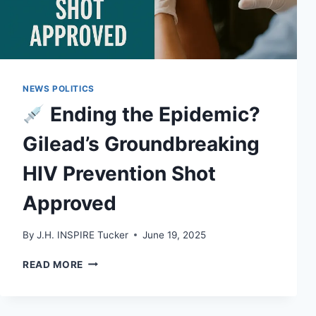
NEWS POLITICS
Ending the Epidemic?
Gilead’s Groundbreaking
HIV Prevention Shot
Approved
By
J.H. INSPIRE Tucker
June 19, 2025
READ MORE
ENDING
THE
EPIDEMIC?