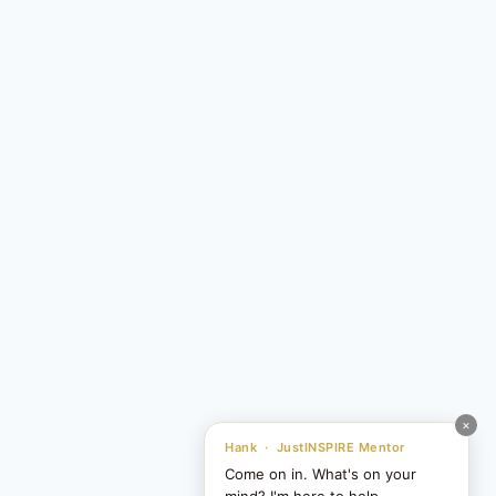
×
Hank · JustINSPIRE Mentor
Come on in. What's on your