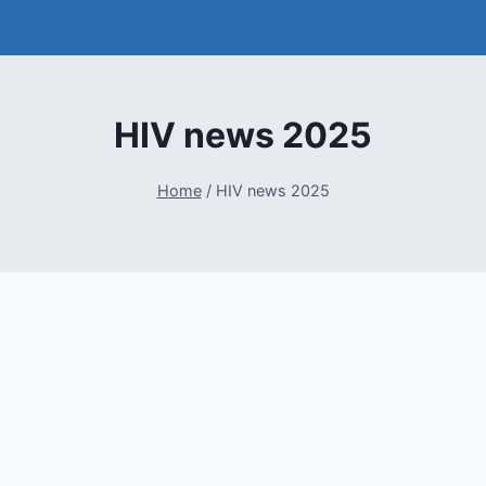
HIV news 2025
Home
/
HIV news 2025