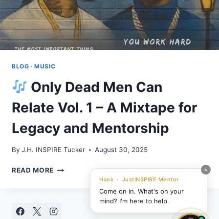
BLOG
·
MUSIC
Only Dead Men Can
Relate Vol. 1 – A Mixtape for
Legacy and Mentorship
By
J.H. INSPIRE Tucker
August 30, 2025
×
READ MORE
ONLY
Hank · JustINSPIRE Mentor
DEAD
Come on in. What's on your
MEN
mind? I'm here to help.
CAN