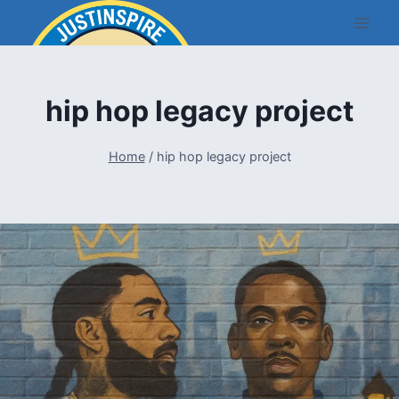
Skip
to
content
hip hop legacy project
Home
/
hip hop legacy project