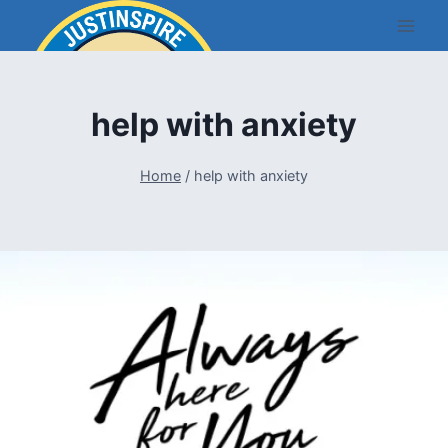
Skip
to
content
help with anxiety
Home
/
help with anxiety