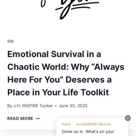
SEL
Emotional Survival in a
Chaotic World: Why “Always
Here For You” Deserves a
Place in Your Life Toolkit
By
J.H. INSPIRE Tucker
June 30, 2025
EMOTIONAL
×
READ MORE
SURVIVAL
Hank · JustINSPIRE Mentor
IN
Come on in. What's on your