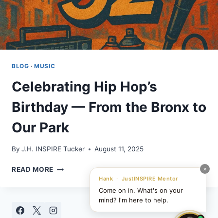
BLOG
·
MUSIC
Celebrating Hip Hop’s
Birthday — From the Bronx to
Our Park
By
J.H. INSPIRE Tucker
August 11, 2025
CELEBRATING
×
READ MORE
HIP
Hank · JustINSPIRE Mentor
HOP’S
Come on in. What's on your
BIRTHDAY
mind? I'm here to help.
—