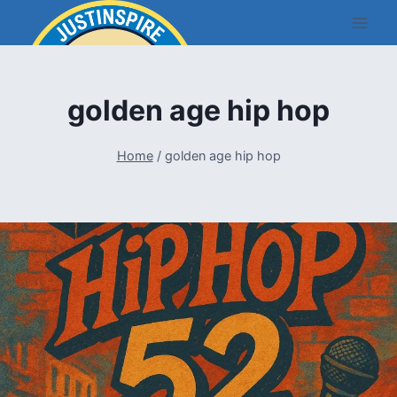
Skip
to
content
golden age hip hop
Home
/
golden age hip hop