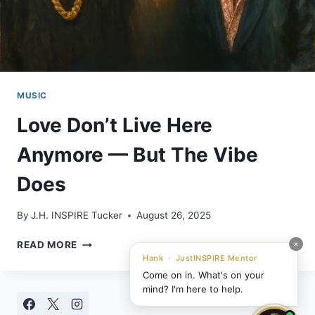
MUSIC
Love Don’t Live Here
Anymore — But The Vibe
Does
By
J.H. INSPIRE Tucker
August 26, 2025
LOVE
×
READ MORE
DON’T
Hank · JustINSPIRE Mentor
LIVE
Come on in. What's on your
HERE
mind? I'm here to help.
ANYMORE