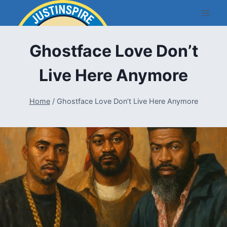
Skip
to
content
Ghostface Love Don’t
Live Here Anymore
Home
/
Ghostface Love Don’t Live Here Anymore