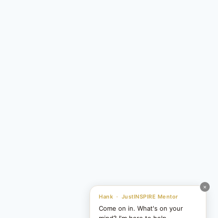
×
Hank · JustINSPIRE Mentor
Come on in. What's on your