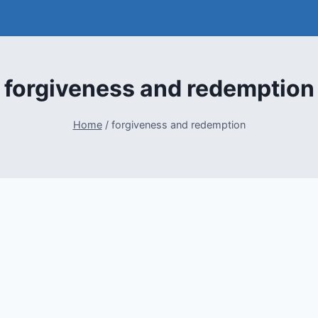
forgiveness and redemption
Home
/
forgiveness and redemption