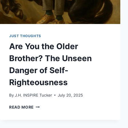
JUST THOUGHTS
Are You the Older
Brother? The Unseen
Danger of Self-
Righteousness
By
J.H. INSPIRE Tucker
July 20, 2025
ARE
READ MORE
YOU
THE
OLDER