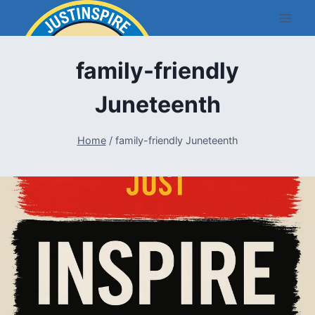
Skip
to
content
family-friendly
Juneteenth
Home
/
family-friendly Juneteenth