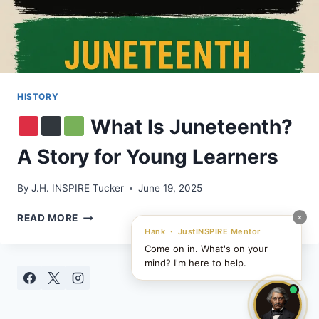
HISTORY
What Is Juneteenth?
A Story for Young Learners
By
J.H. INSPIRE Tucker
June 19, 2025
×
READ MORE
Hank · JustINSPIRE Mentor
Come on in. What's on your
WHAT
mind? I'm here to help.
IS
JUNETEENTH?
A