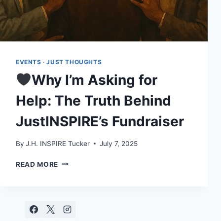
EVENTS
·
JUST THOUGHTS
Why I’m Asking for
Help: The Truth Behind
JustINSPIRE’s Fundraiser
By
J.H. INSPIRE Tucker
July 7, 2025
READ MORE
WHY
I’M
ASKING
FOR
HELP: