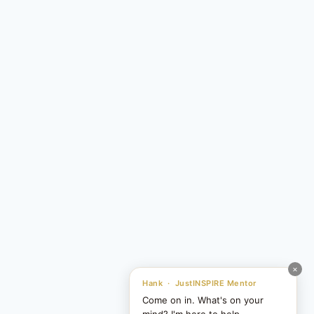
×
Hank · JustINSPIRE Mentor
Come on in. What's on your