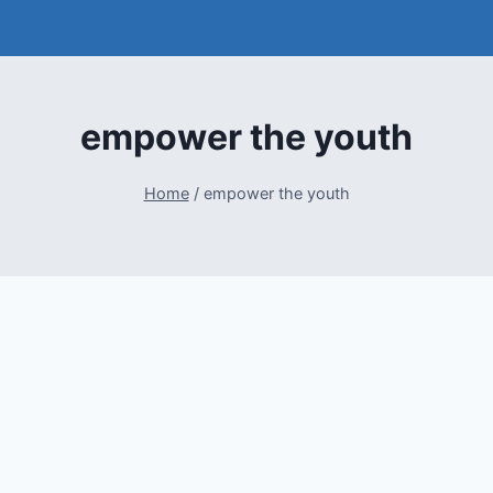
empower the youth
Home
/
empower the youth