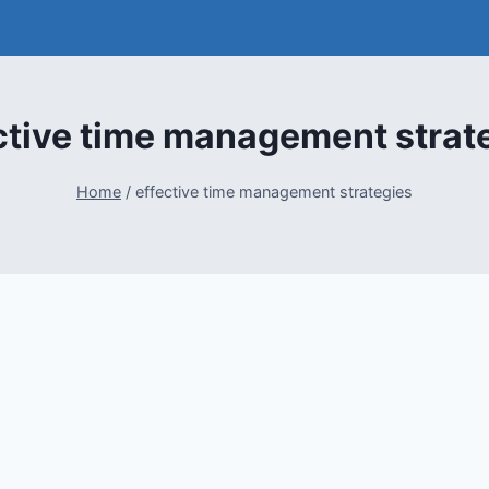
ctive time management strat
Home
/
effective time management strategies