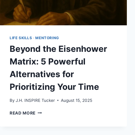
LIFE SKILLS
·
MENTORING
Beyond the Eisenhower
Matrix: 5 Powerful
Alternatives for
Prioritizing Your Time
By
J.H. INSPIRE Tucker
August 15, 2025
BEYOND
READ MORE
THE
EISENHOWER
MATRIX: