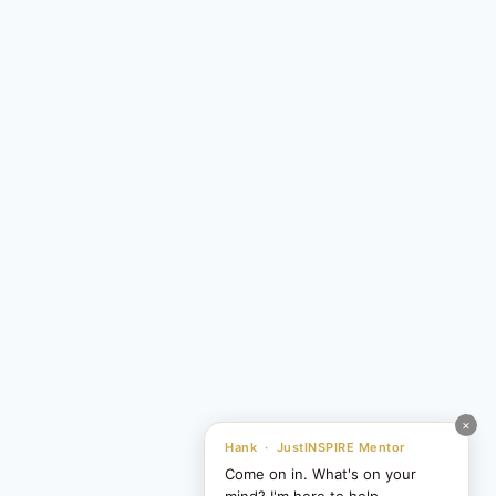
×
Hank · JustINSPIRE Mentor
Come on in. What's on your