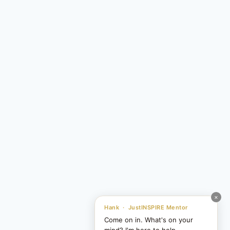
×
Hank · JustINSPIRE Mentor
Come on in. What's on your