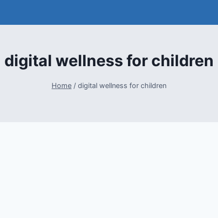
digital wellness for children
Home
/
digital wellness for children