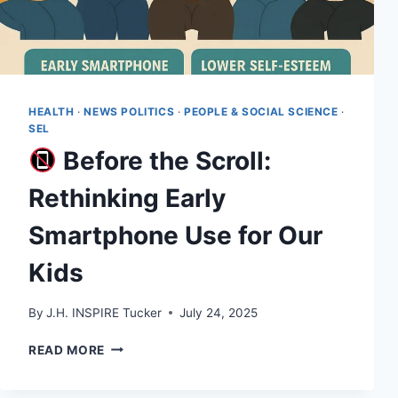
HEALTH
·
NEWS POLITICS
·
PEOPLE & SOCIAL SCIENCE
·
SEL
Before the Scroll:
Rethinking Early
Smartphone Use for Our
Kids
By
J.H. INSPIRE Tucker
July 24, 2025
READ MORE
BEFORE
THE