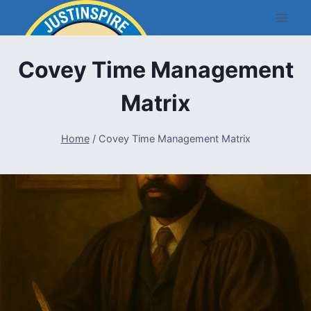
Skip
to
content
Covey Time Management
Matrix
Home
/
Covey Time Management Matrix