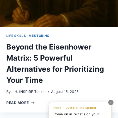
LIFE SKILLS
·
MENTORING
Beyond the Eisenhower
Matrix: 5 Powerful
Alternatives for Prioritizing
Your Time
By
J.H. INSPIRE Tucker
August 15, 2025
BEYOND
×
READ MORE
THE
Hank · JustINSPIRE Mentor
EISENHOWER
Come on in. What's on your