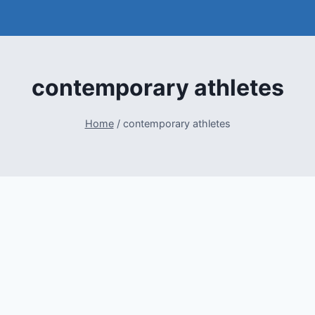
contemporary athletes
Home
/
contemporary athletes