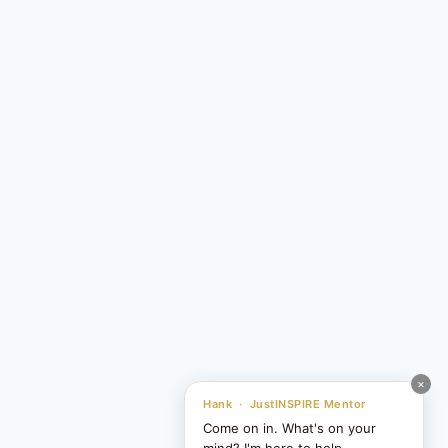
×
Hank · JustINSPIRE Mentor
Come on in. What's on your