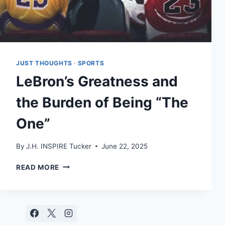
JUST THOUGHTS
·
SPORTS
LeBron’s Greatness and
the Burden of Being “The
One”
By
J.H. INSPIRE Tucker
June 22, 2025
LEBRON’S
READ MORE
GREATNESS
AND
THE
BURDEN
OF