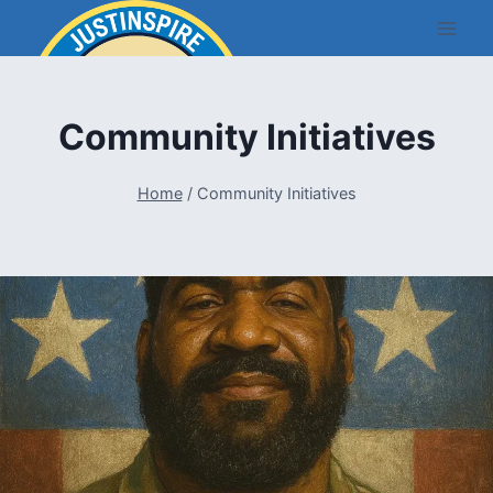
Skip
to
content
Community Initiatives
Home
/
Community Initiatives