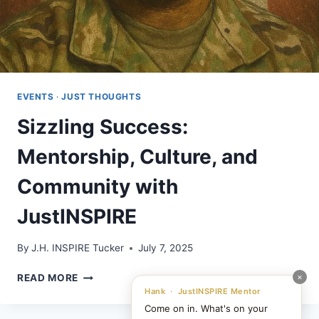
EVENTS
·
JUST THOUGHTS
Sizzling Success:
Mentorship, Culture, and
Community with
JustINSPIRE
By
J.H. INSPIRE Tucker
July 7, 2025
SIZZLING
×
READ MORE
SUCCESS:
Hank · JustINSPIRE Mentor
MENTORSHIP,
Come on in. What's on your