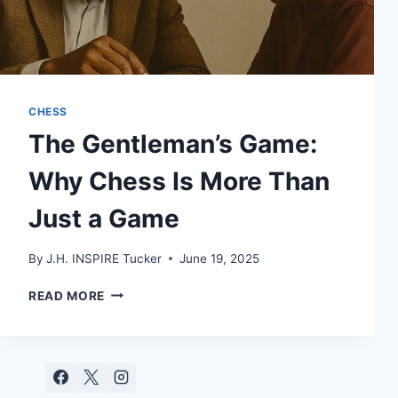
CHESS
The Gentleman’s Game:
Why Chess Is More Than
Just a Game
By
J.H. INSPIRE Tucker
June 19, 2025
THE
READ MORE
GENTLEMAN’S
GAME:
WHY
CHESS
IS