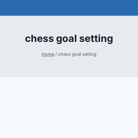
chess goal setting
Home
/
chess goal setting