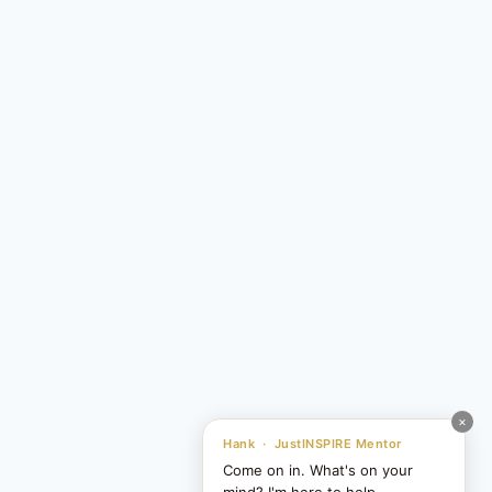
×
Hank · JustINSPIRE Mentor
Come on in. What's on your