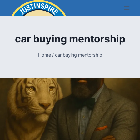
Skip
to
content
car buying mentorship
Home
/
car buying mentorship