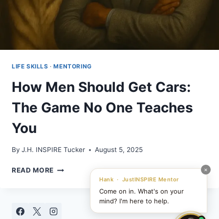
LIFE SKILLS
·
MENTORING
How Men Should Get Cars:
The Game No One Teaches
You
By
J.H. INSPIRE Tucker
August 5, 2025
HOW
×
READ MORE
MEN
Hank · JustINSPIRE Mentor
SHOULD
Come on in. What's on your
GET
mind? I'm here to help.
CARS: