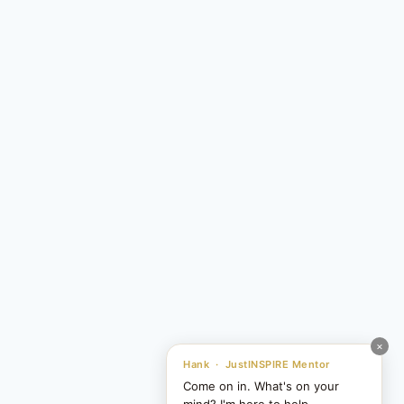
×
Hank · JustINSPIRE Mentor
Come on in. What's on your