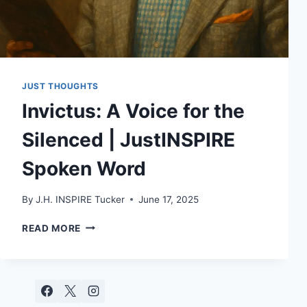
JUST THOUGHTS
Invictus: A Voice for the
Silenced | JustINSPIRE
Spoken Word
By
J.H. INSPIRE Tucker
June 17, 2025
INVICTUS:
READ MORE
A
VOICE
FOR
THE
SILENCED