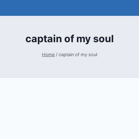
captain of my soul
Home
/
captain of my soul