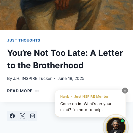
JUST THOUGHTS
You’re Not Too Late: A Letter
to the Brotherhood
By
J.H. INSPIRE Tucker
June 18, 2025
YOU’RE
×
READ MORE
NOT
Hank · JustINSPIRE Mentor
TOO
Come on in. What's on your
LATE:
mind? I'm here to help.
A
LETTER
TO