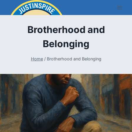
Skip
to
content
Brotherhood and
Belonging
Home
/
Brotherhood and Belonging