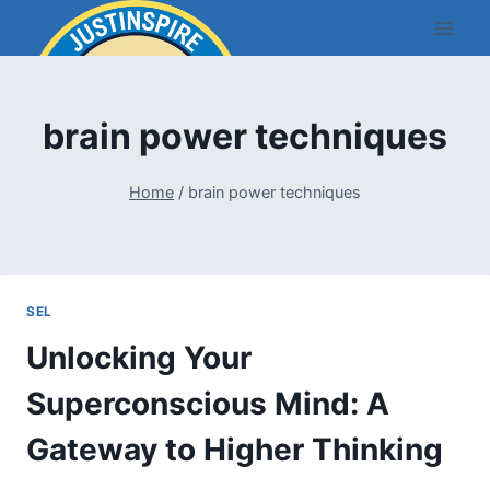
Skip
to
content
brain power techniques
Home
/
brain power techniques
SEL
Unlocking Your
Superconscious Mind: A
Gateway to Higher Thinking