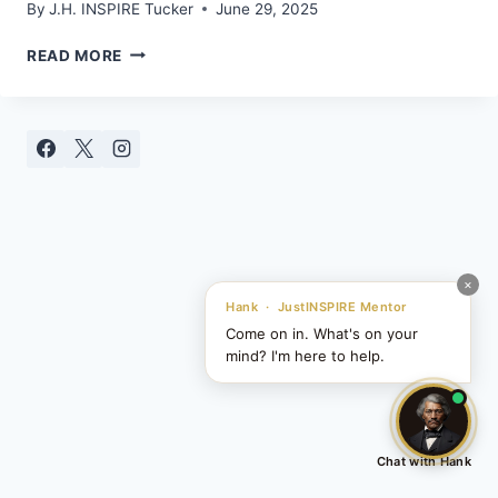
By
J.H. INSPIRE Tucker
June 29, 2025
UNLOCKING
READ MORE
YOUR
SUPERCONSCIOUS
MIND:
A
GATEWAY
TO
HIGHER
THINKING
×
Hank · JustINSPIRE Mentor
Come on in. What's on your
mind? I'm here to help.
Chat with Hank