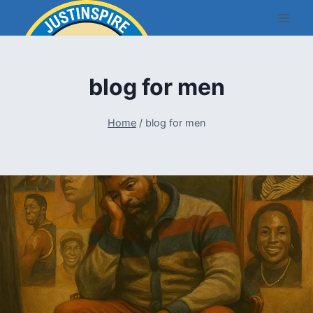
Skip
to
content
blog for men
Home
/
blog for men