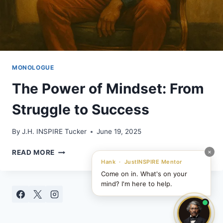
MONOLOGUE
The Power of Mindset: From
Struggle to Success
By
J.H. INSPIRE Tucker
June 19, 2025
THE
×
READ MORE
POWER
Hank · JustINSPIRE Mentor
OF
Come on in. What's on your
MINDSET:
mind? I'm here to help.
FROM
STRUGGLE
TO