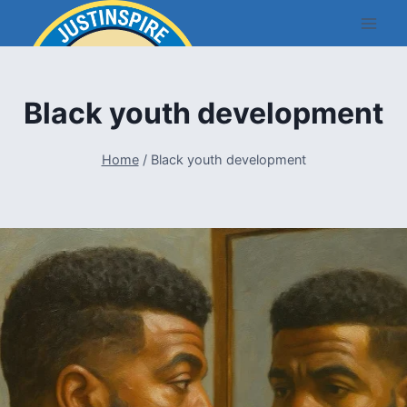
Skip
to
content
Black youth development
Home
/
Black youth development