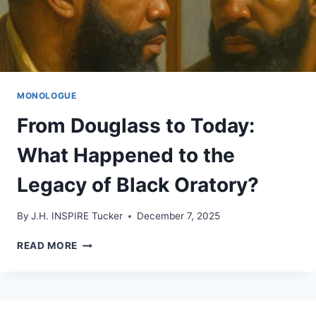
MONOLOGUE
From Douglass to Today:
What Happened to the
Legacy of Black Oratory?
By
J.H. INSPIRE Tucker
December 7, 2025
FROM
READ MORE
DOUGLASS
TO
TODAY:
WHAT