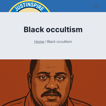
Skip
to
content
Black occultism
Home
/
Black occultism