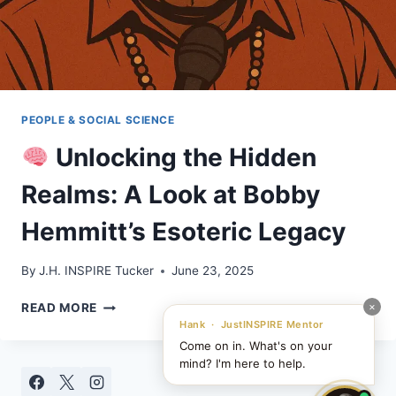
PEOPLE & SOCIAL SCIENCE
Unlocking the Hidden
Realms: A Look at Bobby
Hemmitt’s Esoteric Legacy
By
J.H. INSPIRE Tucker
June 23, 2025
×
READ MORE
UNLOCKING
Hank · JustINSPIRE Mentor
THE
Come on in. What's on your
HIDDEN
mind? I'm here to help.
REALMS: