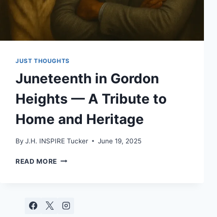
JUST THOUGHTS
Juneteenth in Gordon
Heights — A Tribute to
Home and Heritage
By
J.H. INSPIRE Tucker
June 19, 2025
JUNETEENTH
READ MORE
IN
GORDON
HEIGHTS
—
A