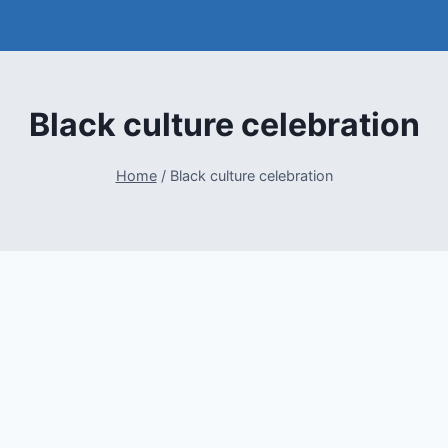
Black culture celebration
Home
/
Black culture celebration