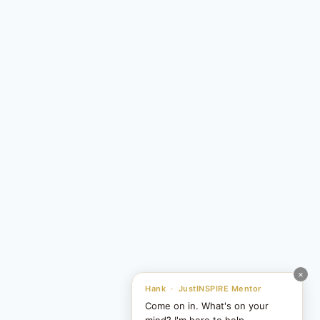
×
Hank · JustINSPIRE Mentor
Come on in. What's on your